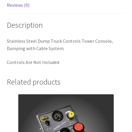
Reviews (0)
Description
Stainless Steel Dump Truck Controls Tower Console,
Dumping with Cable System.
Controls Are Not Included
Related products