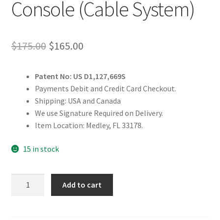
Console (Cable System)
Original
Current
$
175.00
$
165.00
price
price
Patent No: US D1,127,669S
was:
is:
Payments Debit and Credit Card Checkout.
$175.00.
$165.00.
Shipping: USA and Canada
We use Signature Required on Delivery.
Item Location: Medley, FL 33178.
15 in stock
Dump
Add to cart
Truck
Controls
Console