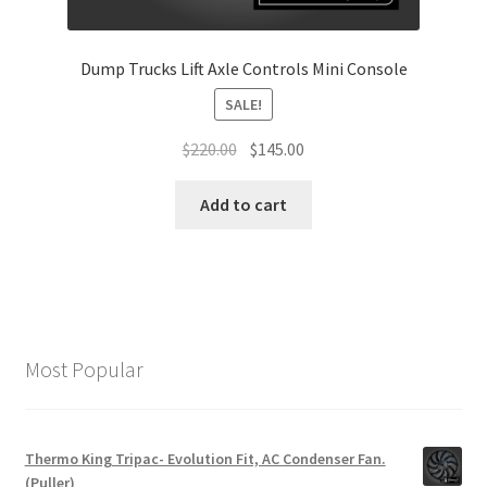
Dump Trucks Lift Axle Controls Mini Console
SALE!
Original
Current
$
220.00
$
145.00
price
price
was:
is:
Add to cart
$220.00.
$145.00.
Most Popular
Thermo King Tripac- Evolution Fit, AC Condenser Fan.
(Puller)