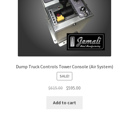
Dump Truck Controls Tower Console (Air System)
SALE!
Original
Current
$
615.00
$
595.00
price
price
was:
is:
Add to cart
$615.00.
$595.00.