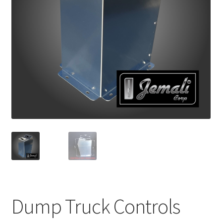
Return and Refund Policy
Terms and Conditions
Dump Truck Controls