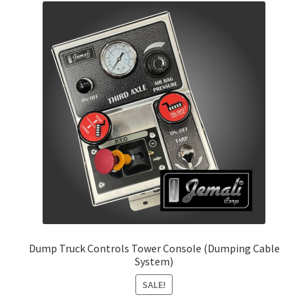
Dump Truck Controls Tower Console (Dumping Cable
System)
SALE!