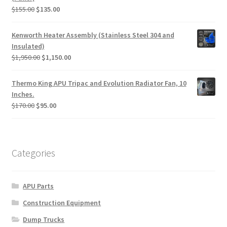
Original
Current
$
155.00
$
135.00
price
price
was:
is:
Kenworth Heater Assembly (Stainless Steel 304 and
$155.00.
$135.00.
Insulated)
Original
Current
$
1,950.00
$
1,150.00
price
price
was:
is:
Thermo King APU Tripac and Evolution Radiator Fan, 10
$1,950.00.
$1,150.00.
Inches.
Original
Current
$
170.00
$
95.00
price
price
was:
is:
$170.00.
$95.00.
Categories
APU Parts
Construction Equipment
Dump Trucks