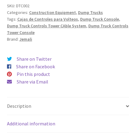
(Cable
SKU:
DTC002
Categories:
Construction Equipment
,
Dump Trucks
System)
Tags:
Cajas de Controles para Volteos
,
Dump Truck Console
,
quantity
Dump Truck Controls Tower CAble System
,
Dump Truck Controls
Tower Console
Brand:
Jemali
Share on Twitter
Share on Facebook
Pin this product
Share via Email
Description
Additional information