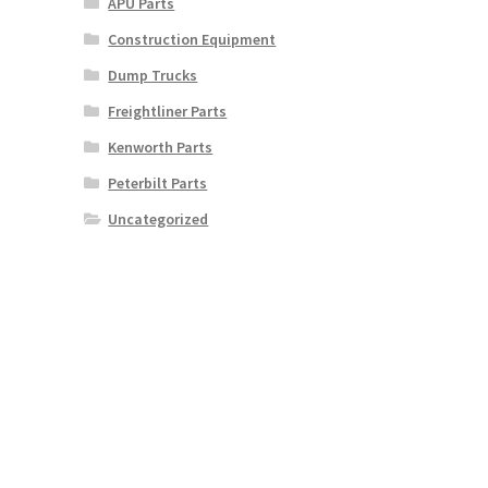
APU Parts
Construction Equipment
Dump Trucks
Freightliner Parts
Kenworth Parts
Peterbilt Parts
Uncategorized