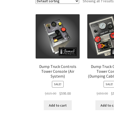
Showing all 7 results
Dump Truck Controls
Dump Truck 
Tower Console (Air
Tower Co
System)
(Dumping Cabl
SALE!
SALE!
Original
Current
Ori
$
615.00
$
595.00
$
650.00
$
price
price
pri
was:
is:
was
Add to cart
Add to c
$615.00.
$595.00.
$65