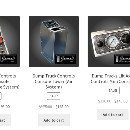
Controls
Dump Truck Controls
Dump Trucks Lift Ax
nsole
Console Tower (Air
Controls Mini Cons
e System)
System)
SALE!
SALE!
Original
C
$
220.00
$
145.00
ginal
Current
Original
Current
595.00
$
175.00
$
165.00
price
p
ce
price
price
price
was:
is
Add to cart
:
is:
was:
is:
$220.00.
$
art
Add to cart
0.00.
$595.00.
$175.00.
$165.00.