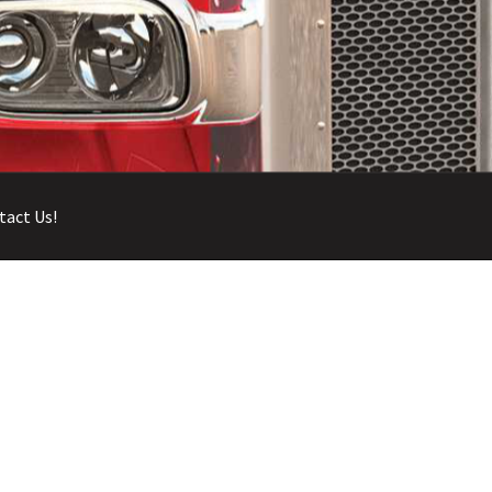
tact Us!
 Account
Return and Refund Policy
Terms and Conditions