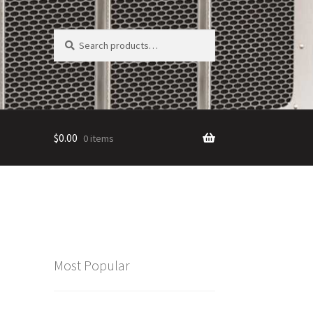
Search
Search
for:
$
0.00
0 items
Most Popular