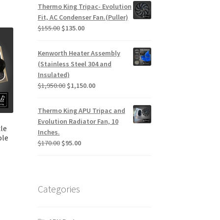
Thermo King Tripac- Evolution
Fit, AC Condenser Fan.(Puller)
Original
Current
$
155.00
$
135.00
price
price
was:
is:
Kenworth Heater Assembly
$155.00.
$135.00.
(Stainless Steel 304 and
Insulated)
Original
Current
$
1,950.00
$
1,150.00
price
price
was:
is:
Thermo King APU Tripac and
$1,950.00.
$1,150.00.
Evolution Radiator Fan, 10
le
Inches.
ole
Original
Current
$
170.00
$
95.00
price
price
was:
is:
urrent
$170.00.
$95.00.
rice
Categories
:
145.00.