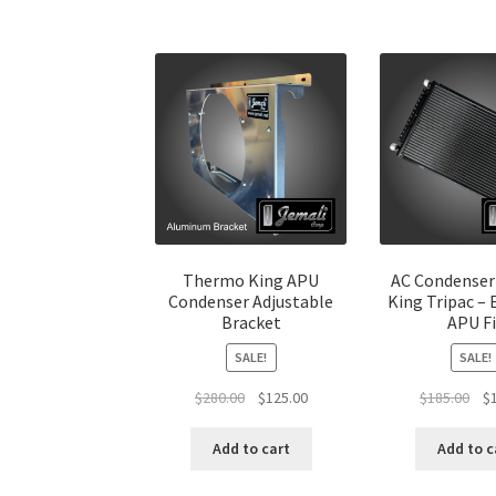
Thermo King APU
AC Condense
Condenser Adjustable
King Tripac – 
Bracket
APU F
SALE!
SALE!
Original
Current
Ori
$
280.00
$
125.00
$
185.00
$
price
price
pri
was:
is:
was
Add to cart
Add to c
$280.00.
$125.00.
$18