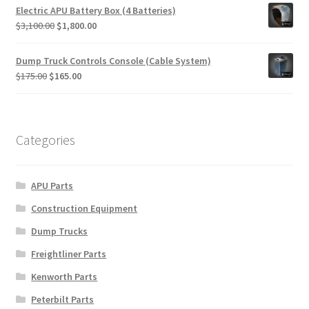
was:
is:
Electric APU Battery Box (4 Batteries)
$615.00.
$595.00.
Original
Current
$
3,100.00
$
1,800.00
price
price
was:
is:
Dump Truck Controls Console (Cable System)
$3,100.00.
$1,800.00.
Original
Current
$
175.00
$
165.00
price
price
was:
is:
$175.00.
$165.00.
Categories
APU Parts
Construction Equipment
Dump Trucks
Freightliner Parts
Kenworth Parts
Peterbilt Parts