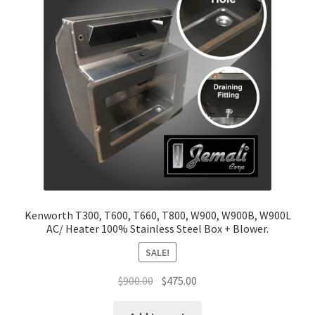
Return and Refund Policy
Terms and Conditions
Kenworth T300, T600, T660, T800, W900, W900B, W900L
AC/ Heater 100% Stainless Steel Box + Blower.
SALE!
Original
Current
$
900.00
$
475.00
price
price