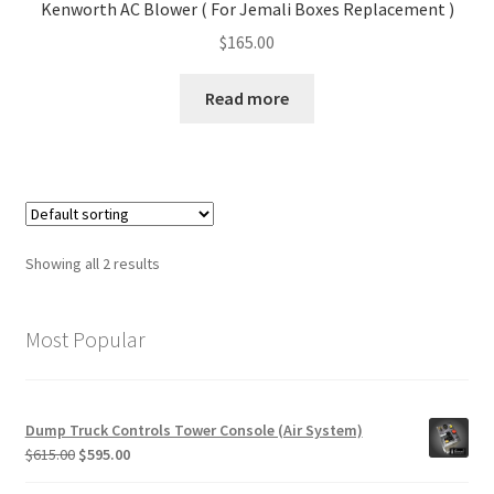
Kenworth AC Blower ( For Jemali Boxes Replacement )
$
165.00
Read more
Showing all 2 results
Most Popular
Dump Truck Controls Tower Console (Air System)
Original
Current
$
615.00
$
595.00
price
price