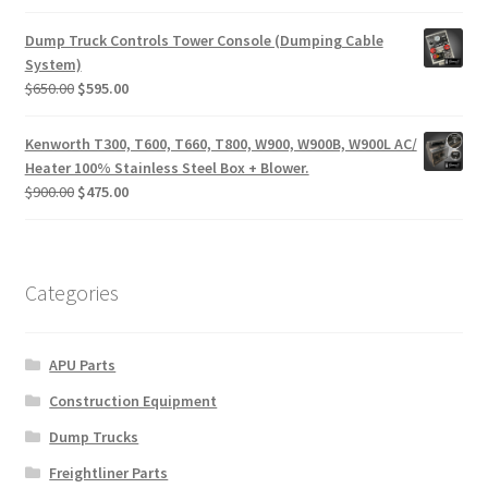
price
price
was:
is:
Dump Truck Controls Tower Console (Dumping Cable
$170.00.
$95.00.
System)
Original
Current
$
650.00
$
595.00
price
price
was:
is:
Kenworth T300, T600, T660, T800, W900, W900B, W900L AC/
$650.00.
$595.00.
Heater 100% Stainless Steel Box + Blower.
Original
Current
$
900.00
$
475.00
price
price
was:
is:
$900.00.
$475.00.
Categories
APU Parts
Construction Equipment
Dump Trucks
Freightliner Parts