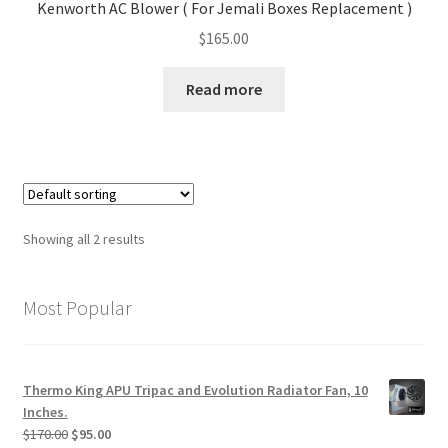
Kenworth AC Blower ( For Jemali Boxes Replacement )
$
165.00
Read more
Showing all 2 results
Most Popular
Thermo King APU Tripac and Evolution Radiator Fan, 10
Inches.
Original
Current
$
170.00
$
95.00