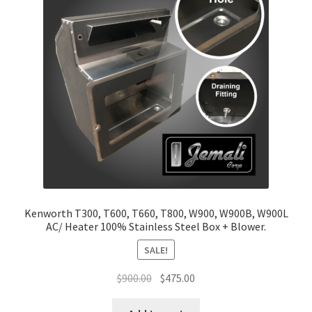
Return and Refund Policy
Terms and Conditions
Kenworth T300, T600, T660, T800, W900, W900B, W900L
AC/ Heater 100% Stainless Steel Box + Blower.
SALE!
Original
Current
$
900.00
$
475.00
price
price