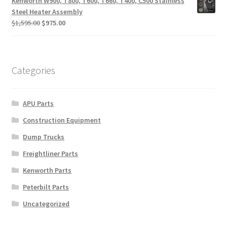
Kenworth W900, T800, T600, T660, T400, C500 Stainless
$280.00.
$125.00.
Steel Heater Assembly
Original
Current
$
1,595.00
$
975.00
price
price
was:
is:
$1,595.00.
$975.00.
Categories
APU Parts
Construction Equipment
Dump Trucks
Freightliner Parts
Kenworth Parts
Peterbilt Parts
Uncategorized