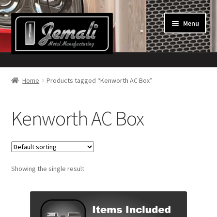
Skip
Skip
Menu
to
to
navigation
content
Home
Home
Products tagged “Kenworth AC Box”
About Us
Kenworth AC Box
Cart
Checkout
Showing the single result
Contact Us!
My Account