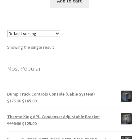
was:
is:
Add to cart
$1,950.00.
$1,150.00.
Showing the single result
Most Popular
Dump Truck Controls Console (Cable System)
Original
Current
$
175.00
$
165.00
price
price
was:
is:
Thermo King APU Condenser Adjustable Bracket
$175.00.
$165.00.
Original
Current
$
280.00
$
125.00
price
price
was:
is: