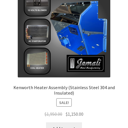
Return and Refund Policy
Terms and Conditions
Kenworth Heater Assembly (Stainless Steel 304 and
Insulated)
SALE!
Original
Current
$
1,950.00
$
1,150.00
price
price